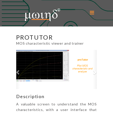
Home
PROTUTOR
About Us
MOS characteristic viewer and trainer
Previous
Next
Microwind
Education
Support
Downloads
Description
Contact Us
A valuable screen to understand the MOS
characteristics, with a user interface that
Login