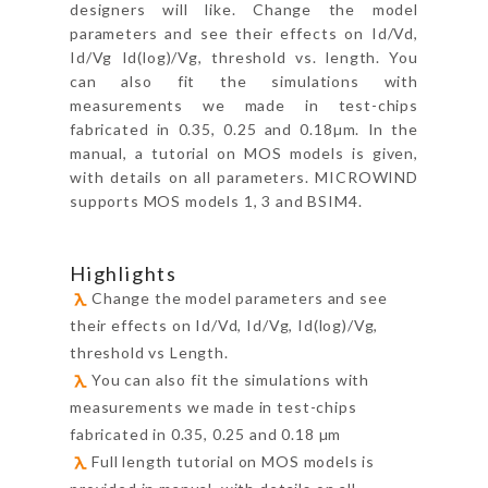
designers will like. Change the model
parameters and see their effects on Id/Vd,
Id/Vg Id(log)/Vg, threshold vs. length. You
can also fit the simulations with
measurements we made in test-chips
fabricated in 0.35, 0.25 and 0.18µm. In the
manual, a tutorial on MOS models is given,
with details on all parameters. MICROWIND
supports MOS models 1, 3 and BSIM4.
Highlights
Change the model parameters and see
their effects on Id/Vd, Id/Vg, Id(log)/Vg,
threshold vs Length.
You can also fit the simulations with
measurements we made in test-chips
fabricated in 0.35, 0.25 and 0.18 µm
Full length tutorial on MOS models is