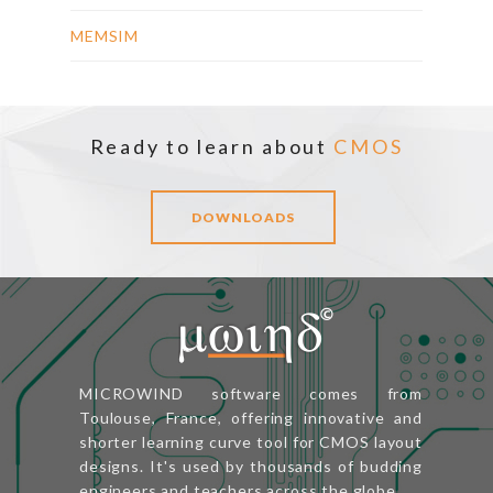
MEMSIM
Ready to learn about
CMOS
DOWNLOADS
MICROWIND software comes from
Toulouse, France, offering innovative and
shorter learning curve tool for CMOS layout
designs. It's used by thousands of budding
engineers and teachers across the globe.