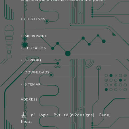
QUICK LINKS
MICROWIND
EDUCATION
SUPPORT
DOWNLOADS
SITEMAP
ADDRESS
ni logic Pvt.Ltd.(ni2designs) Pune,
India.