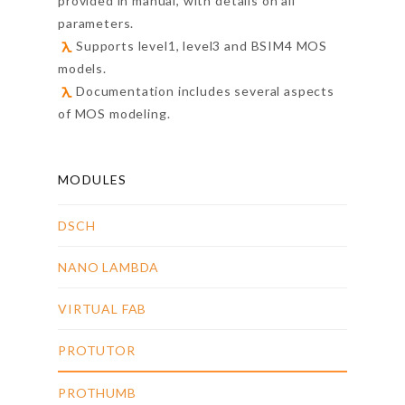
provided in manual, with details on all
parameters.
Supports level1, level3 and BSIM4 MOS
models.
Documentation includes several aspects
of MOS modeling.
MODULES
DSCH
NANO LAMBDA
VIRTUAL FAB
PROTUTOR
PROTHUMB