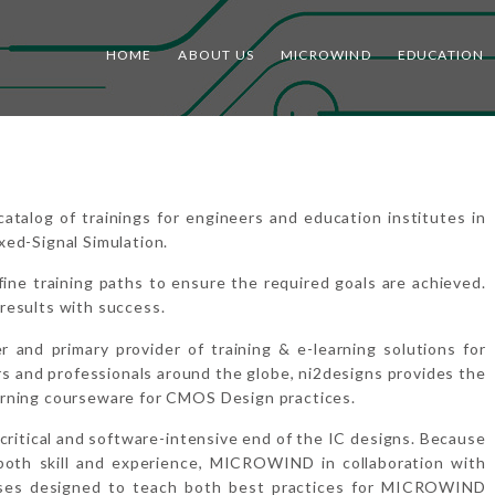
HOME
ABOUT US
MICROWIND
EDUCATION
log of trainings for engineers and education institutes in
xed-Signal Simulation.
ine training paths to ensure the required goals are achieved.
results with success.
er and primary provider of training & e-learning solutions for
 and professionals around the globe, ni2designs provides the
arning courseware for CMOS Design practices.
critical and software-intensive end of the IC designs. Because
both skill and experience, MICROWIND in collaboration with
urses designed to teach both best practices for MICROWIND