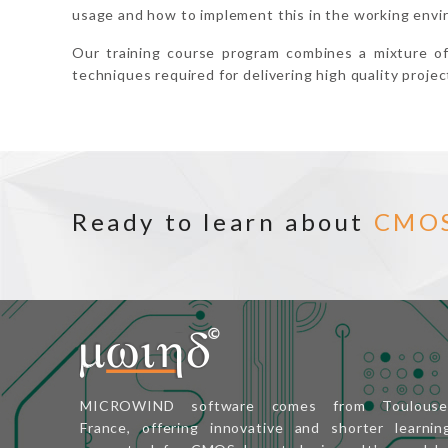
usage and how to implement this in the working envi
Our training course program combines a mixture o
techniques required for delivering high quality projec
Ready to learn about
CMO
MICROWIND software comes from Toulouse
France, offering innovative and shorter learnin