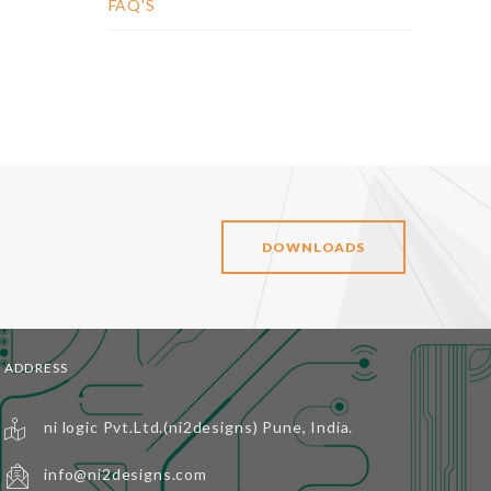
FAQ'S
DOWNLOADS
ADDRESS
ni logic Pvt.Ltd.(ni2designs) Pune, India.
info@ni2designs.com