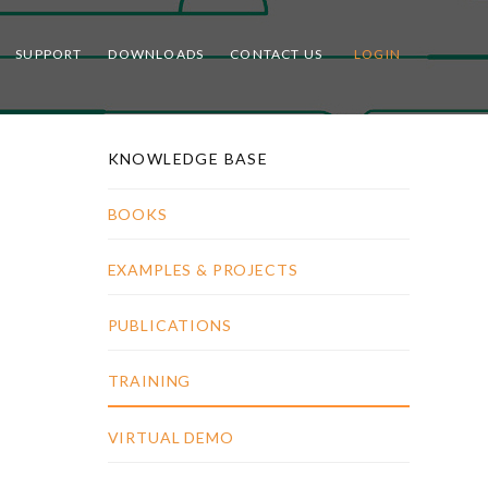
SUPPORT
DOWNLOADS
CONTACT US
LOGIN
KNOWLEDGE BASE
BOOKS
EXAMPLES & PROJECTS
PUBLICATIONS
TRAINING
VIRTUAL DEMO