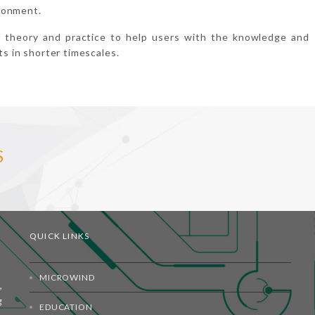
ronment.
f theory and practice to help users with the knowledge and
ts in shorter timescales.
S
QUICK LINKS
MICROWIND
,
g
EDUCATION