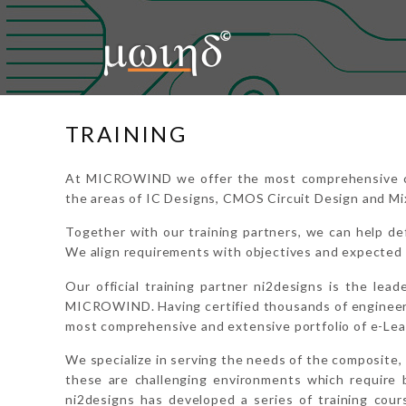
Home
About Us
Microwind
TRAINING
Education
At MICROWIND we offer the most comprehensive cata
Support
the areas of IC Designs, CMOS Circuit Design and Mi
Downloads
Together with our training partners, we can help def
We align requirements with objectives and expected 
Contact Us
Our official training partner ni2designs is the lead
MICROWIND. Having certified thousands of engineers
Login
most comprehensive and extensive portfolio of e-Le
We specialize in serving the needs of the composite, 
these are challenging environments which require 
ni2designs has developed a series of training co